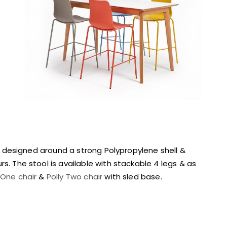
ge designed around a strong Polypropylene shell &
s. The stool is available with stackable 4 legs & as
 One chair
&
Polly Two chair
with sled base.