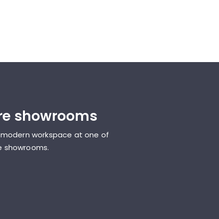
ure showrooms
 modern workspace at one of
ure showrooms.