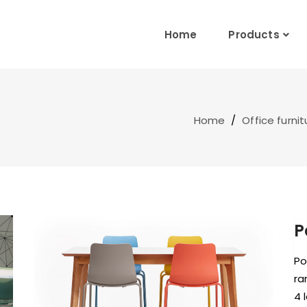
Home
Products
Home
/
Office furnit
P
Po
ra
4 