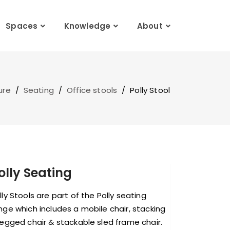
Spaces
Knowledge
About
ure
/
Seating
/
Office stools
/
Polly Stool
olly Seating
lly Stools are part of the Polly seating
nge which includes a mobile chair, stacking
legged chair & stackable sled frame chair.