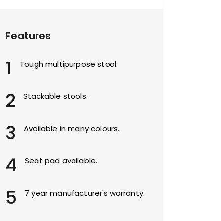
Features
1
Tough multipurpose stool.
2
Stackable stools.
3
Available in many colours.
4
Seat pad available.
5
7 year manufacturer's warranty.