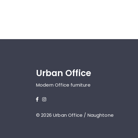
Urban Office
Modern Office furniture
© 2026 Urban Office / Naughtone