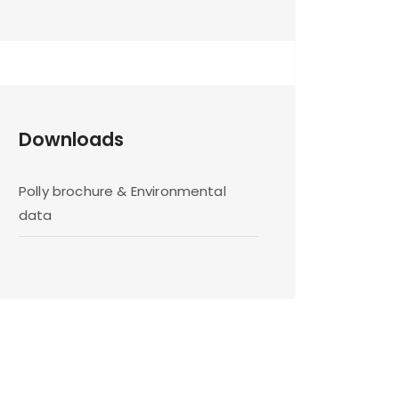
Downloads
Polly brochure & Environmental
data