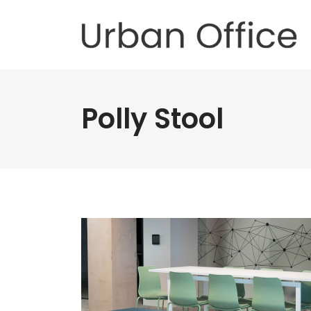
Polly Stool