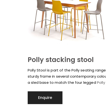
Polly stacking stool
Polly Stool is part of the Polly seating ran
sturdy frame in several contemporary colour
a sled base to match the four legged
Polly