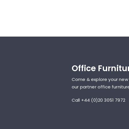
Office Furnit
Come & explore your new
our partner office furnit
Call +44 (0)20 3051 7972