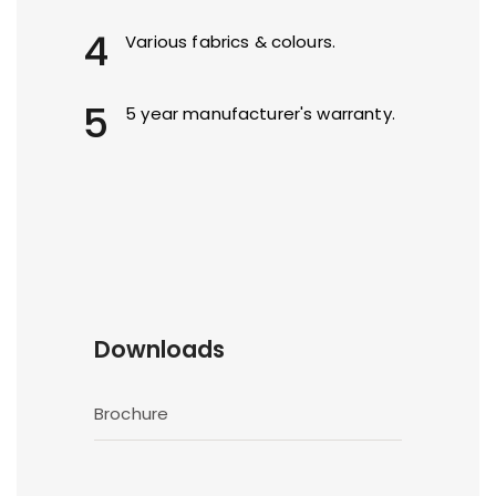
4
Various fabrics & colours.
5
5 year manufacturer's warranty.
Downloads
Brochure