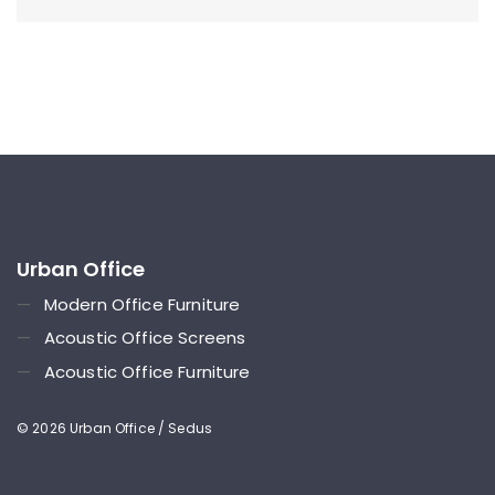
Urban Office
—
Modern Office Furniture
—
Acoustic Office Screens
—
Acoustic Office Furniture
© 2026 Urban Office / Sedus