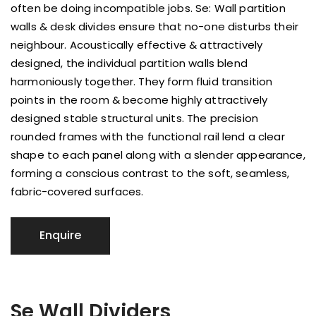
often be doing incompatible jobs. Se: Wall partition
walls & desk divides ensure that no-one disturbs their
neighbour. Acoustically effective & attractively
designed, the individual partition walls blend
harmoniously together. They form fluid transition
points in the room & become highly attractively
designed stable structural units. The precision
rounded frames with the functional rail lend a clear
shape to each panel along with a slender appearance,
forming a conscious contrast to the soft, seamless,
fabric-covered surfaces.
Se Wall Dividers