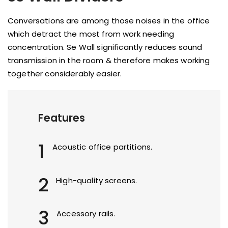
Conversations are among those noises in the office
which detract the most from work needing
concentration. Se Wall significantly reduces sound
transmission in the room & therefore makes working
together considerably easier.
Features
1
Acoustic office partitions.
2
High-quality screens.
3
Accessory rails.