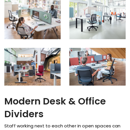
Modern Desk & Office
Dividers
Staff working next to each other in open spaces can