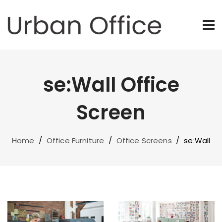
se:Wall Office
Screen
Home
/
Office Furniture
/
Office Screens
/
se:Wall