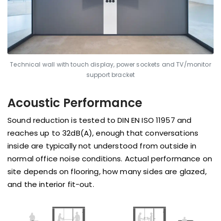
Technical wall with touch display, power sockets and TV/monitor
support bracket
Acoustic Performance
Sound reduction is tested to DIN EN ISO 11957 and
reaches up to 32dB(A), enough that conversations
inside are typically not understood from outside in
normal office noise conditions. Actual performance on
site depends on flooring, how many sides are glazed,
and the interior fit-out.