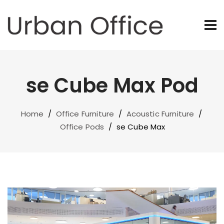
se Cube Max Pod
Home
/
Office Furniture
/
Acoustic Furniture
/
Office Pods
/
se Cube Max