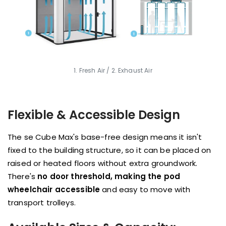
1. Fresh Air / 2. Exhaust Air
Flexible & Accessible Design
The se Cube Max's base-free design means it isn't
fixed to the building structure, so it can be placed on
raised or heated floors without extra groundwork.
There's
no door threshold, making the pod
wheelchair accessible
and easy to move with
transport trolleys.