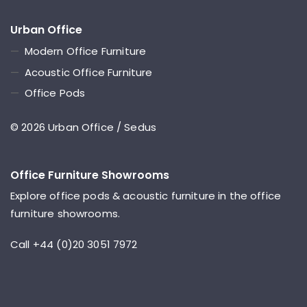
Urban Office
—
Modern Office Furniture
—
Acoustic Office Furniture
—
Office Pods
© 2026 Urban Office / Sedus
Office Furniture Showrooms
Explore office pods & acoustic furniture in the office
furniture showrooms.
Call +44 (0)20 3051 7972