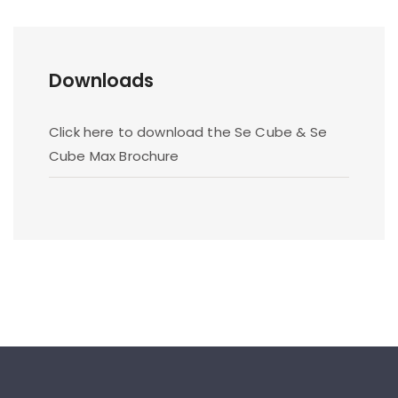
Downloads
Click here to download the Se Cube & Se
Cube Max Brochure