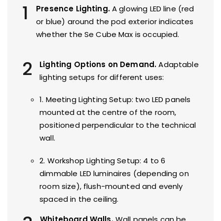
1
Presence Lighting.
A glowing LED line (red
or blue) around the pod exterior indicates
whether the Se Cube Max is occupied.
2
Lighting Options on Demand.
Adaptable
lighting setups for different uses:
1. Meeting Lighting Setup: two LED panels
mounted at the centre of the room,
positioned perpendicular to the technical
wall.
2. Workshop Lighting Setup: 4 to 6
dimmable LED luminaires (depending on
room size), flush-mounted and evenly
spaced in the ceiling.
Whiteboard Walls.
Wall panels can be