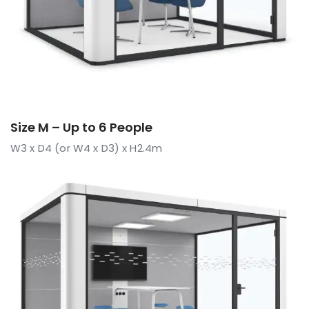
Size M – Up to 6 People
W3 x D4 (or W4 x D3) x H2.4m