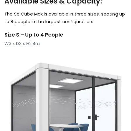
Available Sizes & Capacity:
The Se Cube Max is available in three sizes, seating up
to 8 people in the largest configuration:
Size S – Up to 4 People
W3 x D3 x H2.4m