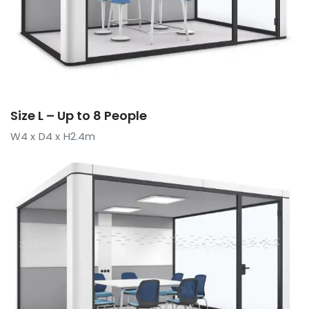
Size L – Up to 8 People
W4 x D4 x H2.4m