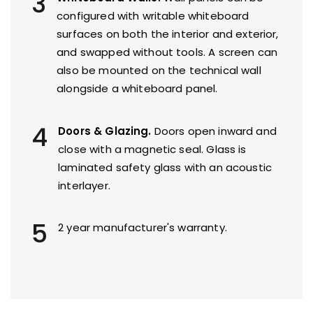
3
configured with writable whiteboard
surfaces on both the interior and exterior,
and swapped without tools. A screen can
also be mounted on the technical wall
alongside a whiteboard panel.
4
Doors & Glazing.
Doors open inward and
close with a magnetic seal. Glass is
laminated safety glass with an acoustic
interlayer.
5
2 year manufacturer's warranty.