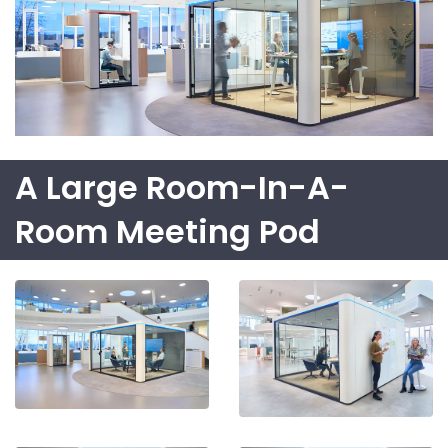
A Large Room-In-A-
Room Meeting Pod