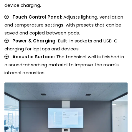
device charging.
Touch Control Panel:
Adjusts lighting, ventilation
and temperature settings, with presets that can be
saved and copied between pods.
Power & Charging:
Built-in sockets and USB-C
charging for laptops and devices.
Acoustic Surface:
The technical wall is finished in
a sound-absorbing material to improve the room's
internal acoustics.