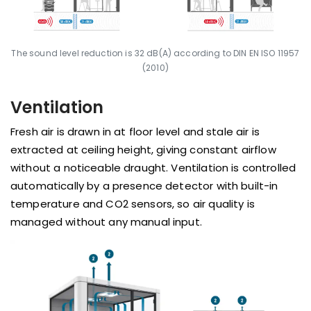
The sound level reduction is 32 dB(A) according to DIN EN ISO 11957
(2010)
Ventilation
Fresh air is drawn in at floor level and stale air is
extracted at ceiling height, giving constant airflow
without a noticeable draught. Ventilation is controlled
automatically by a presence detector with built-in
temperature and CO2 sensors, so air quality is
managed without any manual input.