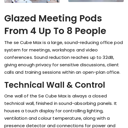
Glazed Meeting Pods
From 4 Up To 8 People
The se Cube Max is a large, sound-reducing office pod
system for meetings, workshops and video
conferences. Sound reduction reaches up to 32dB,
giving enough privacy for sensitive discussions, client
calls and training sessions within an open-plan office.
Technical Wall & Control
One wall of the Se Cube Max is always a closed
technical wall, finished in sound-absorbing panels. It
houses a touch display for controlling lighting,
ventilation and colour temperature, along with a
presence detector and connections for power and