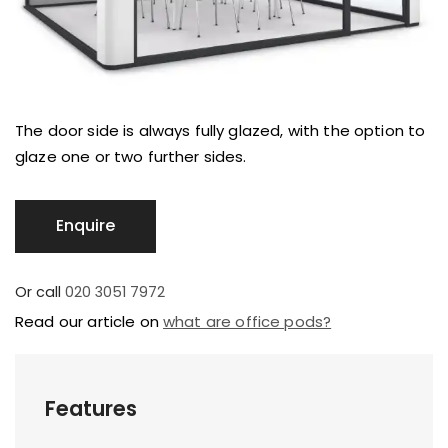
The door side is always fully glazed, with the option to
glaze one or two further sides.
Or call
020 3051 7972
Read our article on
what are office pods?
Features